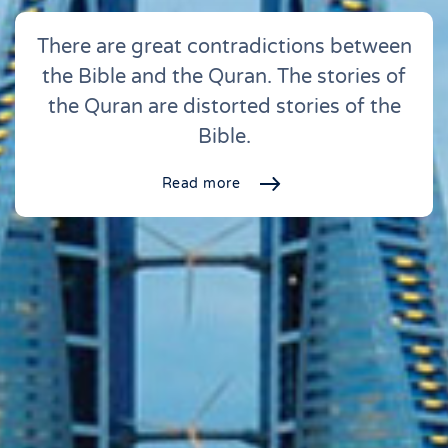
There are great contradictions between
the Bible and the Quran. The stories of
the Quran are distorted stories of the
Bible.
Read more