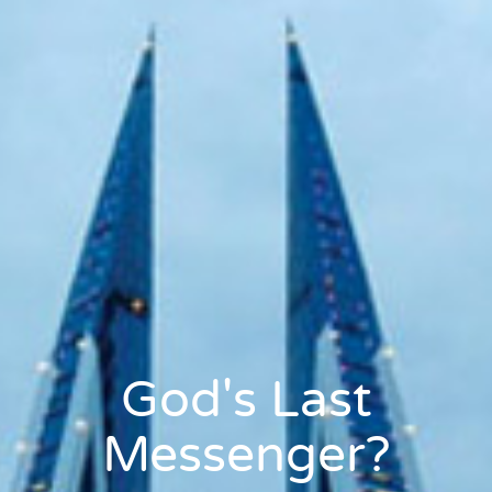
God's Last
Messenger?