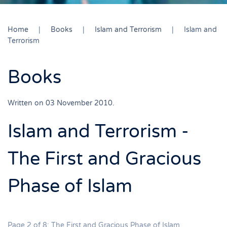
Home
Books
Islam and Terrorism
Islam and
Terrorism
Books
Written on
03 November 2010
.
Islam and Terrorism -
The First and Gracious
Phase of Islam
Page 2 of 8: The First and Gracious Phase of Islam