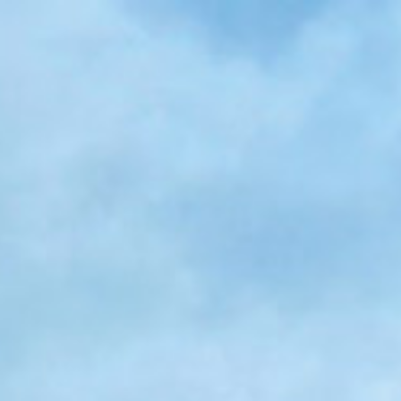
Skip to main content