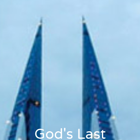
God's Last