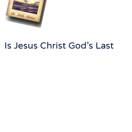
Is Jesus Christ God’s Last
Messenger, or is it
Muhammad?
This book is written to give the answer to this
question.
There are great contradictions between the Bible and
the Quran. The stories of the Quran are distorted
stories of the Bible. In addition, Jesus did not come to
modify Judaism, He came to fulfill the prophecies of