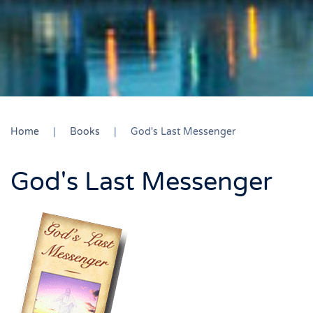
Home
Books
God's Last Messenger
God's Last Messenger