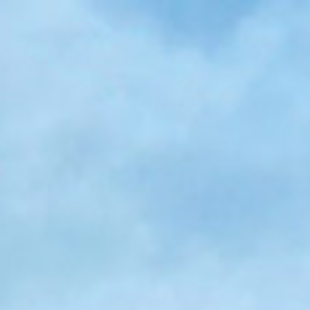
Skip to main content