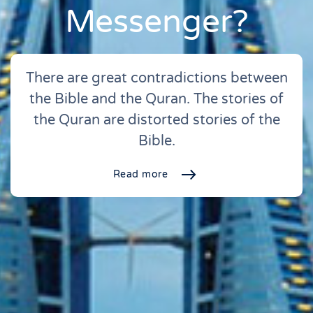
Messenger?
There are great contradictions between
the Bible and the Quran. The stories of
the Quran are distorted stories of the
Bible.
Read more