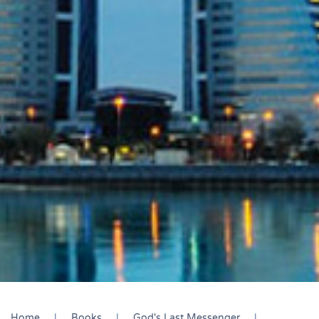
Home
Books
God's Last Messenger