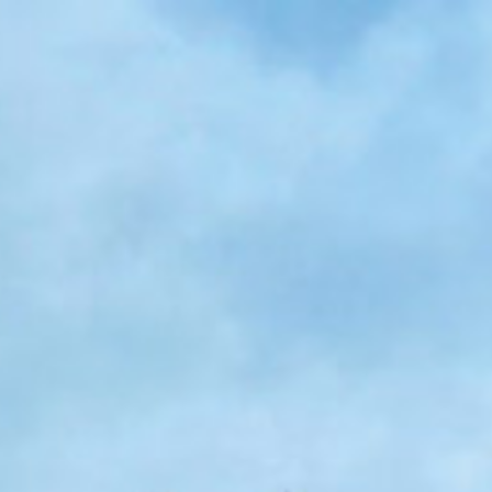
Skip to main content