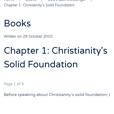
Chapter 1: Christianity's Solid Foundation
Books
Written on
29 October 2010
.
Chapter 1: Christianity's
Solid Foundation
Page 1 of 9
Before speaking about Christianity’s solid foundation, I
would like first to emphasize that true religion is a
personal experience. It is a spiritual relationship
between the individual and God. This spiritual