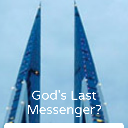
God's Last
Messenger?