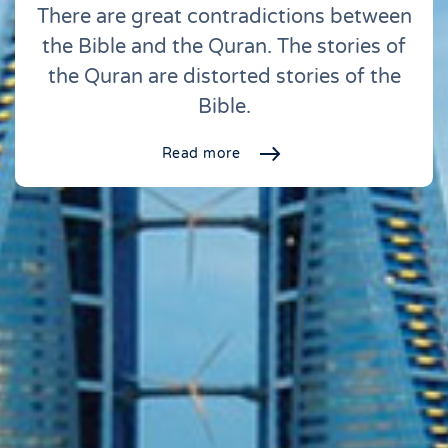
There are great contradictions between
the Bible and the Quran. The stories of
the Quran are distorted stories of the
Bible.
Read more