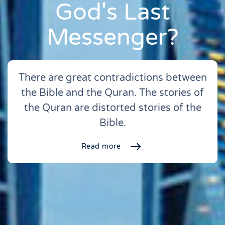
God's Last
Messenger?
There are great contradictions between
the Bible and the Quran. The stories of
the Quran are distorted stories of the
Bible.
Read more