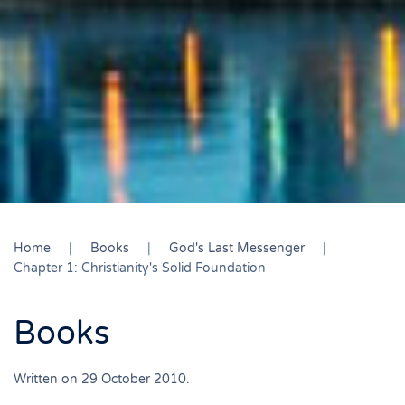
Home
Books
God's Last Messenger
Chapter 1: Christianity's Solid Foundation
Books
Written on
29 October 2010
.