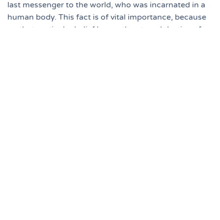
last messenger to the world, who was incarnated in a
human body. This fact is of vital importance, because
on that particular belief hangs the eternal destiny of
every human being.
He that believeth on the Son hath
everlasting life: and he that believeth not
the Son shall not see life; but the wrath of
God abideth on him (John 3:36).
Now, the question is, "What is the basis for the
Christian’s belief that Jesus Christ is the Eternal Son of
God and God’s Last Messenger to the world?"
An authentic source and solid foundation of divine
revelation is imperative. This authentic source is the
Bible, which was given throughout history by divine