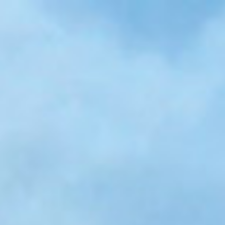
Skip to main content