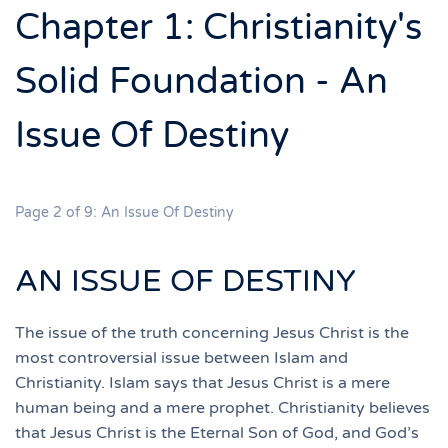
Chapter 1: Christianity's
Solid Foundation - An
Issue Of Destiny
Page 2 of 9: An Issue Of Destiny
AN ISSUE OF DESTINY
The issue of the truth concerning Jesus Christ is the
most controversial issue between Islam and
Christianity. Islam says that Jesus Christ is a mere
human being and a mere prophet. Christianity believes
that Jesus Christ is the Eternal Son of God, and God’s