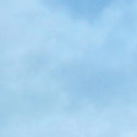
Skip to main content