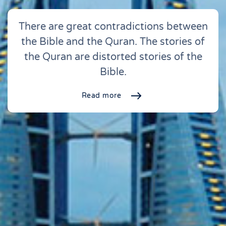
There are great contradictions between
the Bible and the Quran. The stories of
the Quran are distorted stories of the
Bible.
Read more