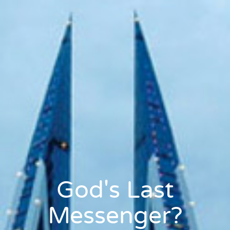
God's Last
Messenger?