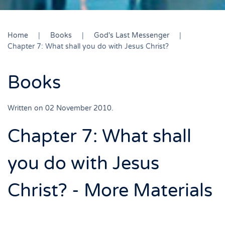
Home
Books
God's Last Messenger
Chapter 7: What shall you do with Jesus Christ?
Books
Written on
02 November 2010
.
Chapter 7: What shall
you do with Jesus
Christ? - More Materials