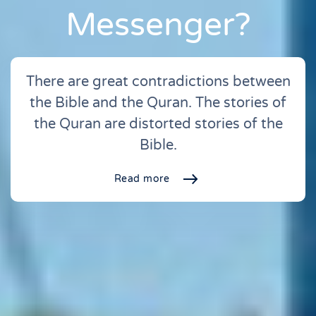
Messenger?
There are great contradictions between
the Bible and the Quran. The stories of
the Quran are distorted stories of the
Bible.
Read more