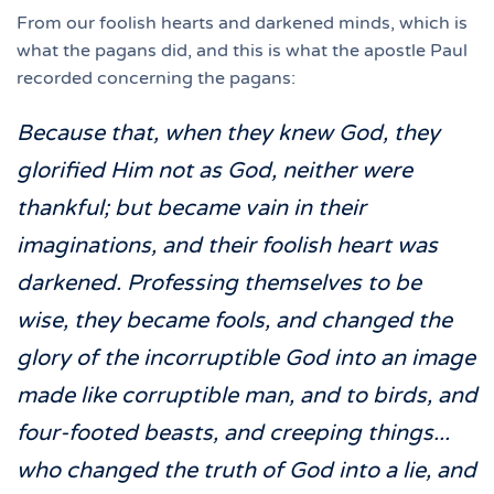
From our foolish hearts and darkened minds, which is
what the pagans did, and this is what the apostle Paul
recorded concerning the pagans:
Because that, when they knew God, they
glorified Him not as God, neither were
thankful; but became vain in their
imaginations, and their foolish heart was
darkened. Professing themselves to be
wise, they became fools, and changed the
glory of the incorruptible God into an image
made like corruptible man, and to birds, and
four-footed beasts, and creeping things...
who changed the truth of God into a lie, and