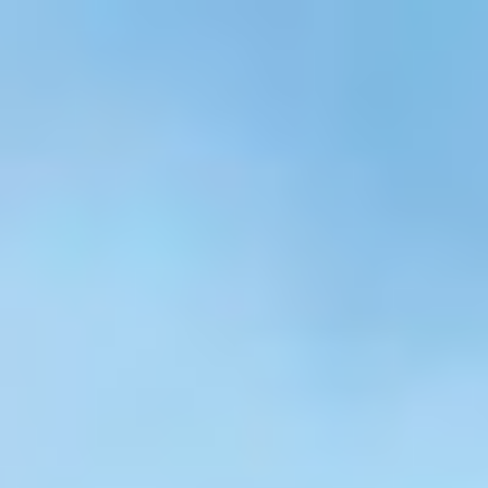
Skip to main content