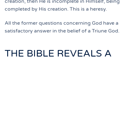
creation, then He is incomplete in Himself, being
completed by His creation. This is a heresy.
All the former questions concerning God have a
satisfactory answer in the belief of a Triune God.
THE BIBLE REVEALS A
TRIUNE GOD
The Old Testament uses the plural name of Deity.
In Genesis 1:26,27, we read, "And God said, let
us make man in our image, after our likeness...
so God created man in His own image."
In Genesis 3:22 we read, "And the Lord God
said, behold, the man is become as one of us."