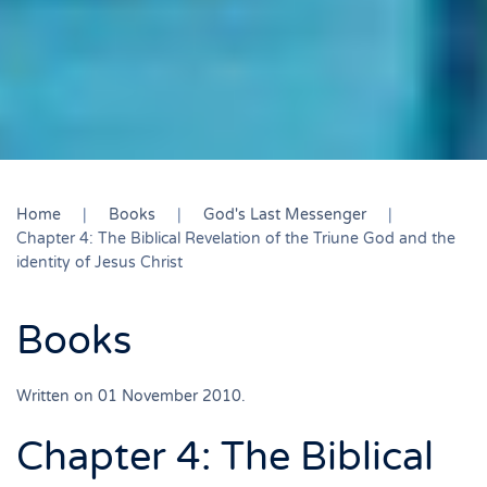
Home
Books
God's Last Messenger
Chapter 4: The Biblical Revelation of the Triune God and the
identity of Jesus Christ
Books
Written on
01 November 2010
.
Chapter 4: The Biblical