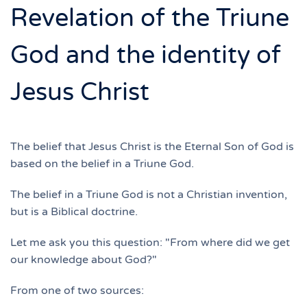
Revelation of the Triune
God and the identity of
Jesus Christ
The belief that Jesus Christ is the Eternal Son of God is
based on the belief in a Triune God.
The belief in a Triune God is not a Christian invention,
but is a Biblical doctrine.
Let me ask you this question: "From where did we get
our knowledge about God?"
From one of two sources: