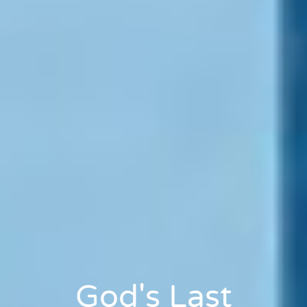
God's Last