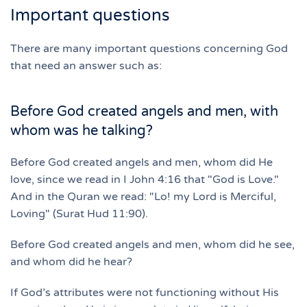
Important questions
There are many important questions concerning God
that need an answer such as:
Before God created angels and men, with
whom was he talking?
Before God created angels and men, whom did He
love, since we read in I John 4:16 that "God is Love."
And in the Quran we read: "Lo! my Lord is Merciful,
Loving" (Surat Hud 11:90).
Before God created angels and men, whom did he see,
and whom did he hear?
If God’s attributes were not functioning without His