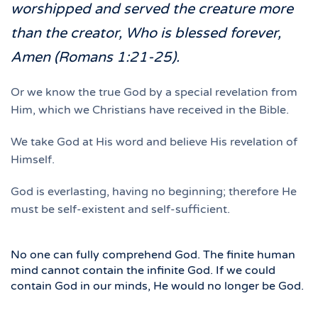
worshipped and served the creature more
than the creator, Who is blessed forever,
Amen (Romans 1:21-25).
Or we know the true God by a special revelation from
Him, which we Christians have received in the Bible.
We take God at His word and believe His revelation of
Himself.
God is everlasting, having no beginning; therefore He
must be self-existent and self-sufficient.
No one can fully comprehend God. The finite human
mind cannot contain the infinite God. If we could
contain God in our minds, He would no longer be God.