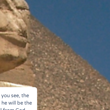
you see, the
 he will be the