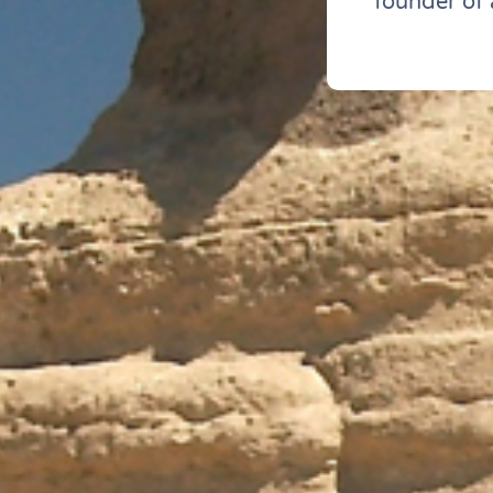
founder of 