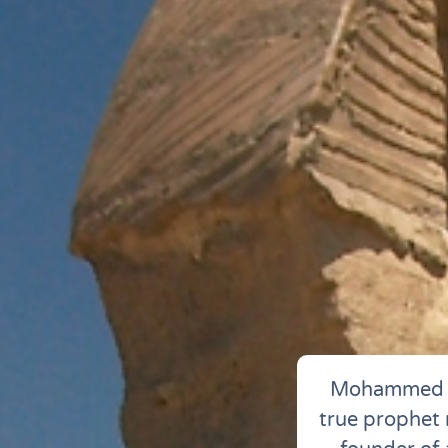
Mohammed wa
true prophet m