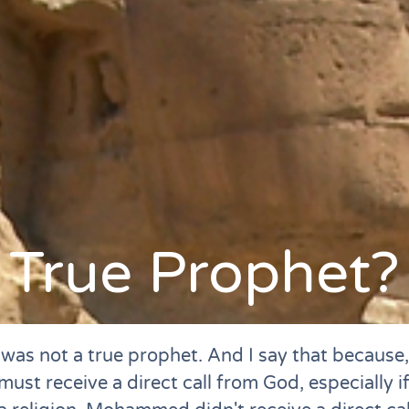
True Prophet?
s not a true prophet. And I say that because, 
ust receive a direct call from God, especially if