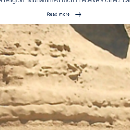
a religion. Mohammed didn't receive a direct ca
Read more