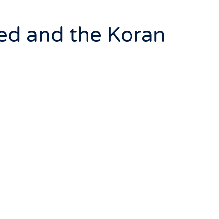
ed and the Koran
 coming of Mohammed