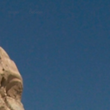
Books
Debates