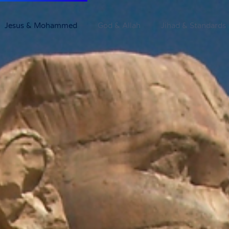
Jesus & Mohammed
God & Allah
Jihad & Standards