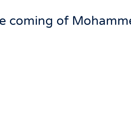
he coming of Mohamm
 book that prophesied the