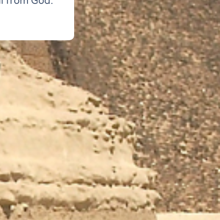
ll from God.