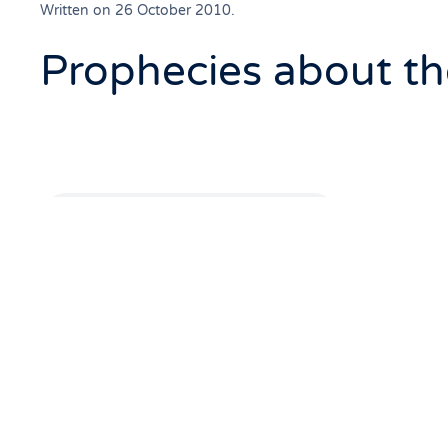
Written on
26 October 2010
.
Prophecies about t
Q8. Host: Is there any
and the Koran?
Answer