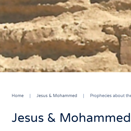
Home
Jesus & Mohammed
Prophecies about t
Jesus & Mohammed