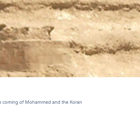
he coming of Mohammed and the Koran