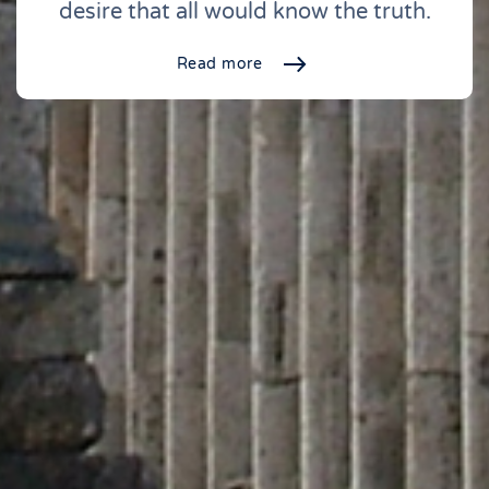
desire that all would know the truth.
Read more