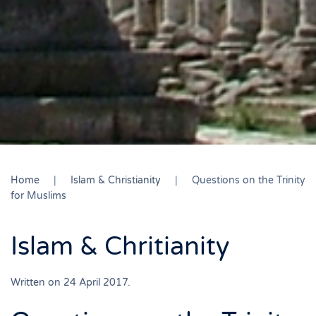
Home
Islam & Christianity
Questions on the Trinity
for Muslims
Islam & Chritianity
Written on
24 April 2017
.