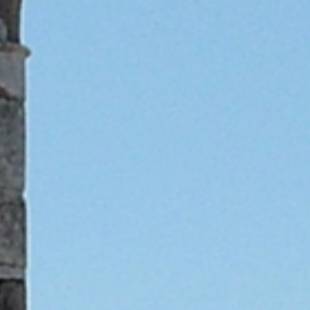
Skip to main content