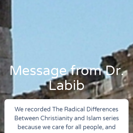
Message from Dr.
Labib
We recorded The Radical Differences
Between Christianity and Islam series
because we care for all people, and