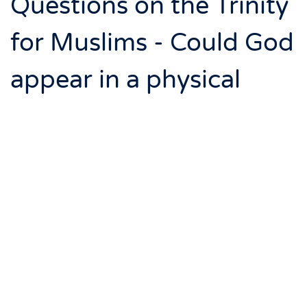
Questions on the Trinity
for Muslims - Could God
appear in a physical
form?
Page 7 of 11: Could God appear in a physical form?
Yes, according to Islam. God will appear at the final
Judgment to Muslims in a deceiving form, and then he
will visibly appear in his true form. It does not describe
his true form however. You can read all about this in
Sahih Muslim
vol. 1 p.115-118 (349).