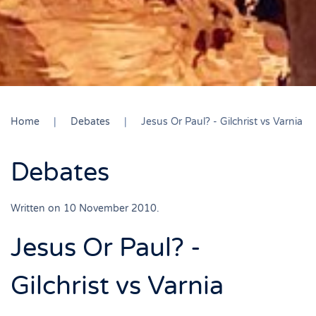
Home
Debates
Jesus Or Paul? - Gilchrist vs Varnia
Debates
Written on
10 November 2010
.
Jesus Or Paul? -
Gilchrist vs Varnia