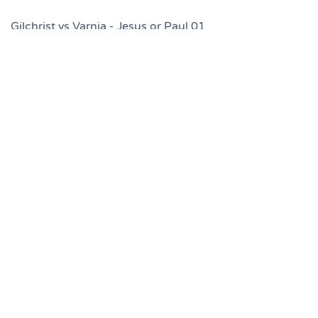
Gilchrist vs Varnia - Jesus or Paul 01
Gilchrist vs Varnia - Jesus or Paul 02
Gilchrist vs Varnia - Jesus or Paul 03
Gilchrist vs Varnia - Jesus or Paul 04