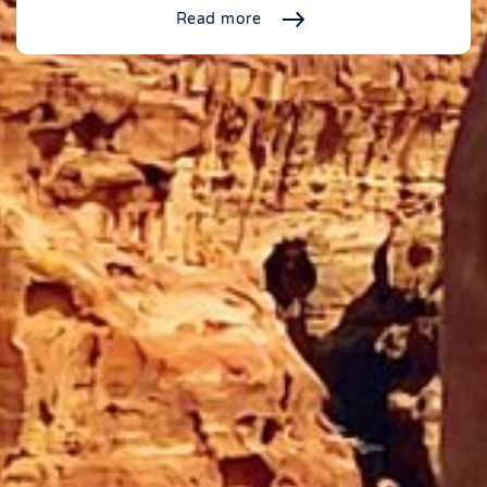
Read more