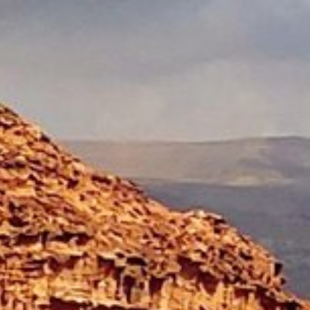
Skip to main content