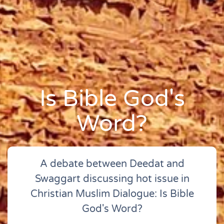
Is Bible God's
Word?
A debate between Deedat and
Swaggart discussing hot issue in
Christian Muslim Dialogue: Is Bible
God's Word?