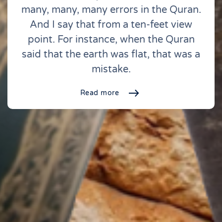
many, many, many errors in the Quran.
And I say that from a ten-feet view
point. For instance, when the Quran
said that the earth was flat, that was a
mistake.
Read more