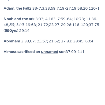
Adam, the Fall
2:33-7;3:33,59;7:19-27;19:58;20:120-1
Noah and the ark
3:33; 4:163; 7:59-64; 10:73; 11:36-
48,
89
;
14:9
; 19:58; 21:72;23:27-29;26:116-120;37:75
(950yrs)
29:14
Abraham
3:33,67;
15:57
; 21:62; 37:83; 38:45; 60:4
Almost sacrificed an
unnamed
son
37:99-111
Lut (Lot)
6:86; 21:71,74; 29:28,33;
Isaac
6:84;19:49;21:72;29:27;37:112-3; 38:45
Jacob
2:132-3; 3:84; 4:163; 6:84; 12:7-10; etc.
12:38,83; 19:49; 21:72; 29:27; 38:45
Joseph
6:84; 12:4-80; 40:34