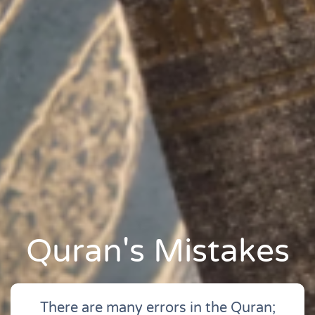
Quran's Mistakes
There are many errors in the Quran;