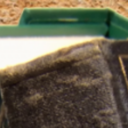
Skip to main content