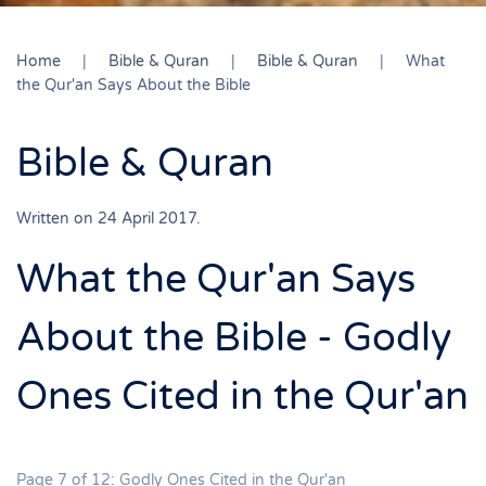
Home
Bible & Quran
Bible & Quran
What
the Qur'an Says About the Bible
Bible & Quran
Written on
24 April 2017
.
What the Qur'an Says
About the Bible - Godly
Ones Cited in the Qur'an
Page 7 of 12: Godly Ones Cited in the Qur'an